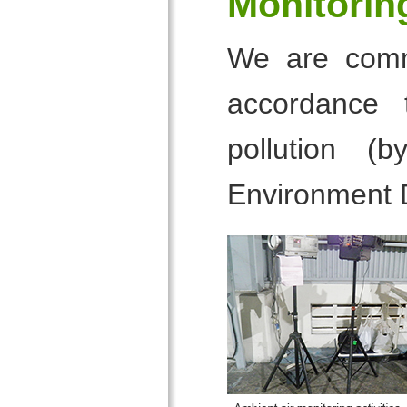
Monitorin
We are commi
accordance 
pollution (
Environment 