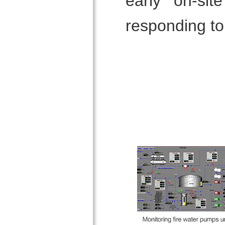
early on-si
responding to