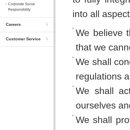
Corporate Social
Responsibility
into all aspec
Careers
We believe t
Customer Service
that we canno
We shall con
regulations a
We shall ac
ourselves an
We shall pro