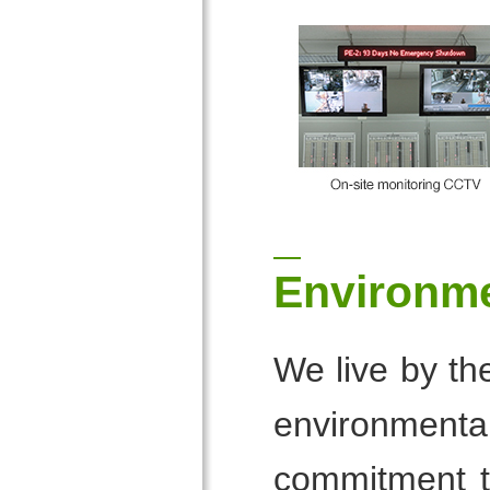
Environm
We live by th
environmental
commitment to