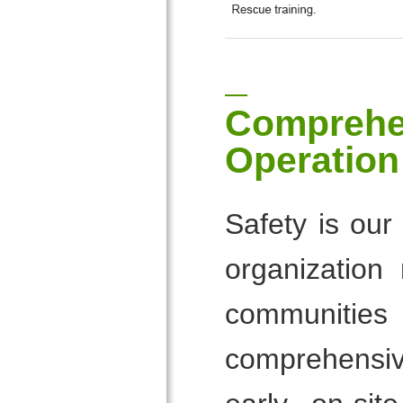
Comprehe
Operation
Safety is our
organization
communities
comprehensive