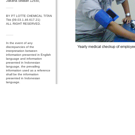
Jakarta Selatan 12930,
BY PT LOTTE CHEMICAL TITAN
Tbk (09.03.1.46.617.21)
ALL RIGHT RESERVED.
In the event of any
discrepancies of the
interpretation between
information presented in English
language and information
presented in Indonesian
language, the prevailing
information used as a reference
shall be the information
presented in Indonesian
language.