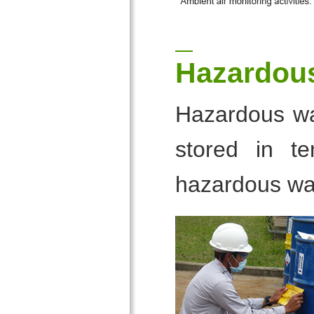
Hazardou
Hazardous was
stored in te
hazardous wa