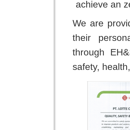
achieve an z
We are provi
their person
through EH&
safety, healt