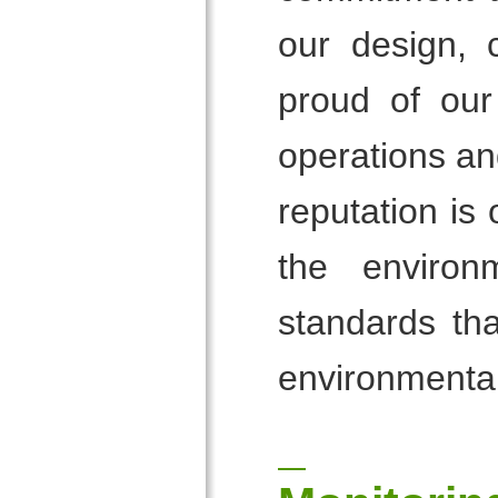
our design, 
proud of our
operations an
reputation is
the environ
standards tha
environmental