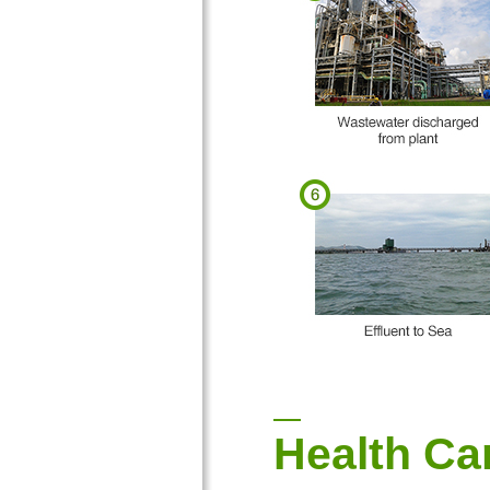
Health Ca