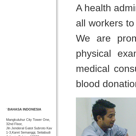
A health admin
all workers t
We are prom
physical exa
medical consu
blood donatio
BAHASA INDONESIA
Mangkuluhur City Tower One,
32nd Floor,
Jln Jenderal Gatot Subroto Kav
1-3,Karet Semanggi, Setiabudi