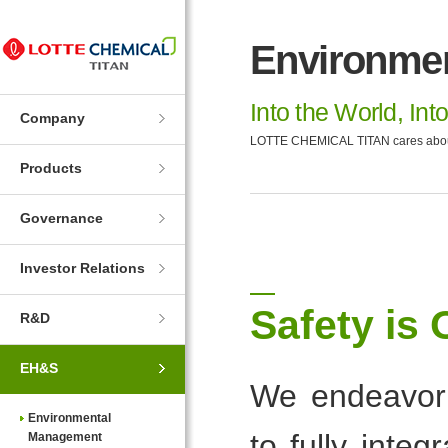
Skip
Skip
to
to
Environme
Navigation
Contents
Into the World, Int
Company
LOTTE CHEMICAL TITAN cares about t
Products
Governance
Investor Relations
Safety is 
R&D
EH&S
We endeavor 
Environmental
to fully inte
Management