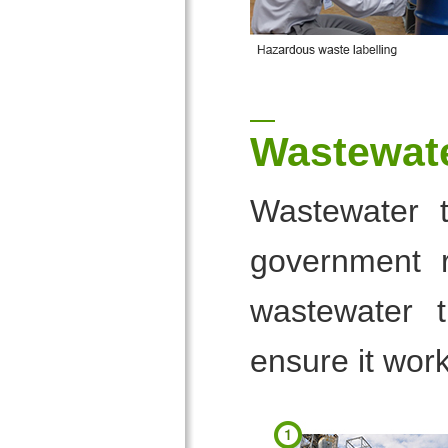
Wastewate
Wastewater t
government r
wastewater t
ensure it work