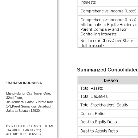
Summarized Consolidated 
BAHASA INDONESIA
Mangkuluhur City Tower One,
32nd Floor,
Jln Jenderal Gatot Subroto Kav
1-3,Karet Semanggi, Setiabudi
Jakarta Selatan 12930,
BY PT LOTTE CHEMICAL TITAN
Tbk (09.03.1.46.617.21)
ALL RIGHT RESERVED.