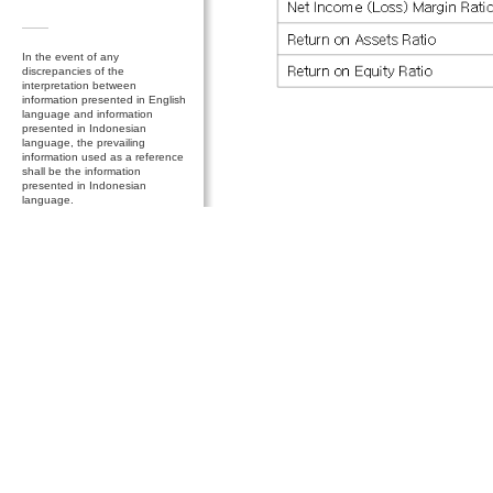
In the event of any
discrepancies of the
interpretation between
information presented in English
language and information
presented in Indonesian
language, the prevailing
information used as a reference
shall be the information
presented in Indonesian
language.