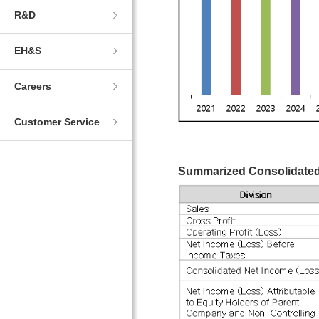
R&D
EH&S
Careers
Customer Service
Summarized Consolidated 