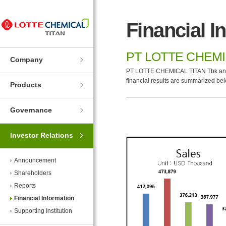
Skip
Skip
to
to
Financial I
Navigation
Contents
PT LOTTE CHEMI
Company
PT LOTTE CHEMICAL TITAN Tbk and i
financial results are summarized bel
Products
Governance
Investor Relations
Announcement
Shareholders
Reports
Financial Information
Supporting Institution