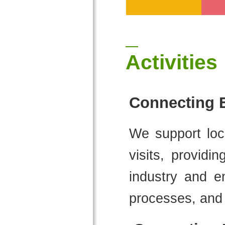
Activities
Connecting E
We support loca
visits, providi
industry and en
processes, and 