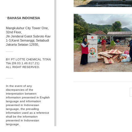
BAHASA INDONESIA
Mangkuluhur City Tower One,
32nd Floor,
Jln Jenderal Gatot Subroto Kav
1-3,Karet Semanggi, Setiabudi
Jakarta Selatan 12930,
BY PT LOTTE CHEMICAL TITAN
Tbk (09.03.1.46.617.21)
ALL RIGHT RESERVED.
In the event of any
discrepancies of the
interpretation between
information presented in English
language and information
presented in Indonesian
language, the prevailing
information used as a reference
shall be the information
presented in Indonesian
language.