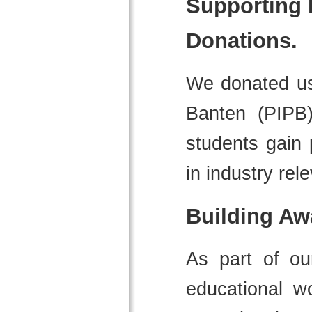
Supporting 
Donations.
We donated use
Banten (PIPB)
students gain 
in industry rele
Building Aw
As part of o
educational w