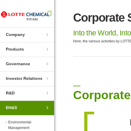
Skip
Skip
to
to
Corporate S
Navigation
Contents
Into the World, Int
Company
Here, the various activities by LOTTE
Products
Governance
Investor Relations
Corporate
R&D
EH&S
Environmental
Management