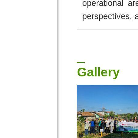
operational ar
perspectives, a
Gallery