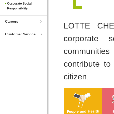
Corporate Social
Responsibility
Careers
LOTTE CHEMI
Customer Service
corporate s
communities
contribute t
citizen.