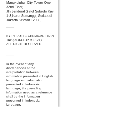
Mangkuluhur City Tower One,
32nd Floor,
Jln Jenderal Gatot Subroto Kav
1-3,Karet Semanggi, Setiabudi
Jakarta Selatan 12930,
BY PT LOTTE CHEMICAL TITAN
Tbk (09.03.1.46.617.21)
ALL RIGHT RESERVED.
In the event of any
discrepancies of the
interpretation between
information presented in English
language and information
presented in Indonesian
language, the prevailing
information used as a reference
shall be the information
presented in Indonesian
language.