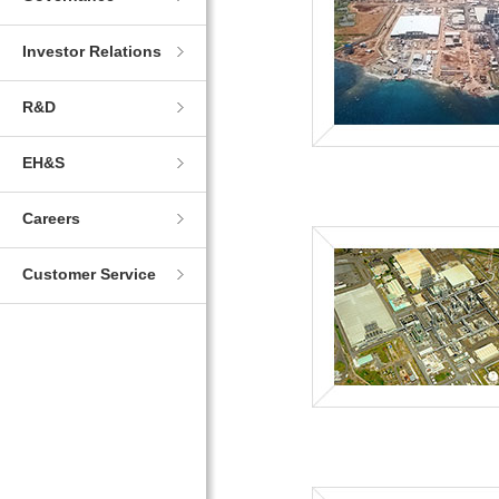
Investor Relations
R&D
EH&S
Careers
Customer Service