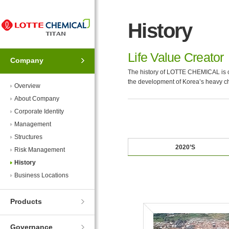
Skip
Skip
to
to
History
Navigation
Contents
Life Value Creator
Company
The history of LOTTE CHEMICAL is of
the development of Korea’s heavy ch
Overview
About Company
Corporate Identity
Management
Structures
2020’S
Risk Management
History
Business Locations
Products
Governance