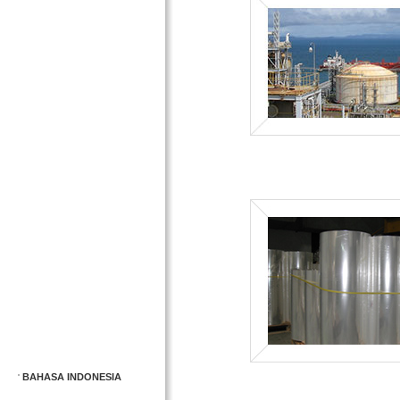
BAHASA INDONESIA